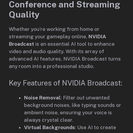
Conference and Streaming
Quality
Whether you’re working from home or
streaming your gameplay online,
NVIDIA
Broadcast
is an essential AI tool to enhance
video and audio quality. With its array of
advanced AI features, NVIDIA Broadcast turns
any room into a professional studio.
Key Features of NVIDIA Broadcast:
Noise Removal
: Filter out unwanted
background noises, like typing sounds or
ambient noise, ensuring your voice is
always crystal clear.
Virtual Backgrounds
: Use AI to create