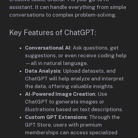
assistant. It can handle everything from simple
conversations to complex problem-solving.
Key Features of ChatGPT:
Conversational AI
: Ask questions, get
suggestions, or even receive coding help
—all in natural language.
Data Analysis
: Upload datasets, and
ChatGPT will help analyze and interpret
the data, offering valuable insights.
AI-Powered Image Creation
: Use
ChatGPT to generate images or
illustrations based on text descriptions.
Custom GPT Extensions
: Through the
GPT Store, users with premium
memberships can access specialized