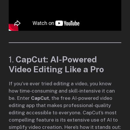
1.
CapCut: AI-Powered
Video Editing Like a Pro
If you’ve ever tried editing a video, you know
how time-consuming and skill-intensive it can
be. Enter
CapCut
, the free AI-powered video
editing app that makes professional-quality
editing accessible to everyone. CapCut’s most
compelling feature is its extensive use of AI to
simplify video creation. Here’s how it stands out: