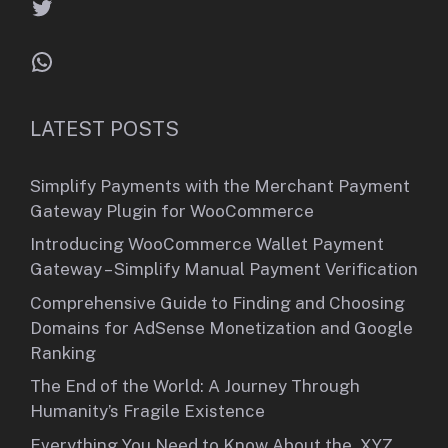
Twitter
WhatsApp
LATEST POSTS
Simplify Payments with the Merchant Payment
Gateway Plugin for WooCommerce
Introducing WooCommerce Wallet Payment
Gateway – Simplify Manual Payment Verification
Comprehensive Guide to Finding and Choosing
Domains for AdSense Monetization and Google
Ranking
The End of the World: A Journey Through
Humanity’s Fragile Existence
Everything You Need to Know About the .XYZ