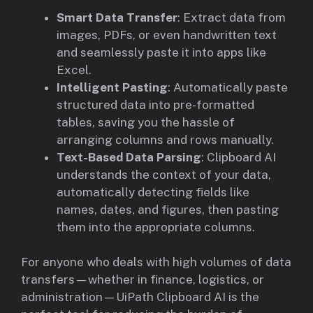
Smart Data Transfer
: Extract data from
images, PDFs, or even handwritten text
and seamlessly paste it into apps like
Excel.
Intelligent Pasting
: Automatically paste
structured data into pre-formatted
tables, saving you the hassle of
arranging columns and rows manually.
Text-Based Data Parsing
: Clipboard AI
understands the context of your data,
automatically detecting fields like
names, dates, and figures, then pasting
them into the appropriate columns.
For anyone who deals with high volumes of data
transfers—whether in finance, logistics, or
administration—UiPath Clipboard AI is the