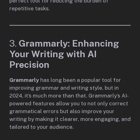
perfect tool for reducing the burden of
repetitive tasks.
3.
Grammarly: Enhancing
Your Writing with AI
Precision
Grammarly
has long been a popular tool for
improving grammar and writing style, but in
2024, it’s much more than that. Grammarly’s AI-
powered features allow you to not only correct
grammatical errors but also improve your
writing by making it clearer, more engaging, and
tailored to your audience.