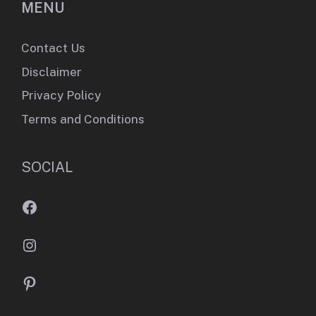
MENU
Contact Us
Disclaimer
Privacy Policy
Terms and Conditions
SOCIAL
Facebook
Instagram
Pinterest