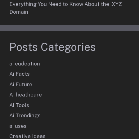
Everything You Need to Know About the .XYZ
Domain
Posts Categories
ai eudcation
Ai Facts
Ai Future
AI heathcare
Ai Tools
Ai Trendings
ai uses
Creative Ideas