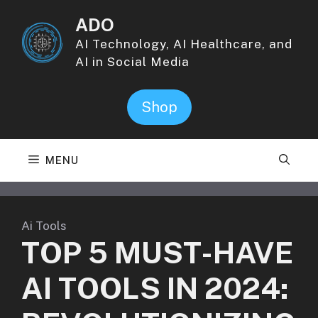
Skip
ADO
to
content
AI Technology, AI Healthcare, and
AI in Social Media
Shop
MENU
Ai Tools
TOP 5 MUST-HAVE
AI TOOLS IN 2024: