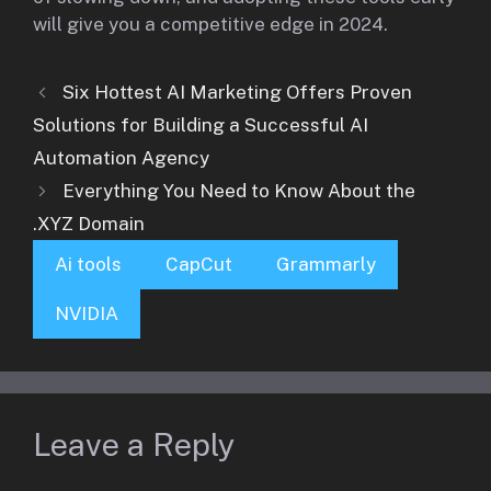
will give you a competitive edge in 2024.
Six Hottest AI Marketing Offers Proven
Solutions for Building a Successful AI
Automation Agency
Everything You Need to Know About the
.XYZ Domain
Ai tools
CapCut
Grammarly
NVIDIA
Leave a Reply