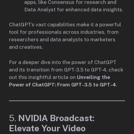
apps, like Consensus for research and
Data Analyst for enhanced data insights.
ChatGPT’s vast capabilities make it a powerful
tool for professionals across industries, from
researchers and data analysts to marketers
and creatives.
For a deeper dive into the power of ChatGPT
and its transition from GPT-3.5 to GPT-4, check
out this insightful article on
Unveiling the
Power of ChatGPT: From GPT-3.5 to GPT-4
.
5.
NVIDIA Broadcast:
Elevate Your Video