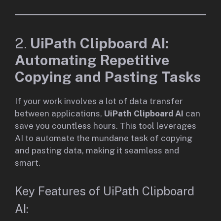
2.
UiPath Clipboard AI:
Automating Repetitive
Copying and Pasting Tasks
If your work involves a lot of data transfer
between applications,
UiPath Clipboard AI
can
save you countless hours. This tool leverages
AI to automate the mundane task of copying
and pasting data, making it seamless and
smart.
Key Features of UiPath Clipboard
AI: