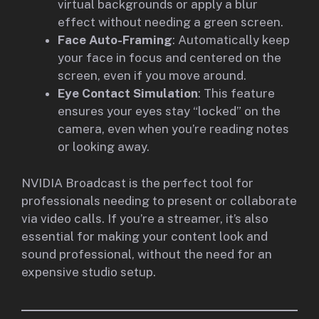
virtual backgrounds or apply a blur
effect without needing a green screen.
Face Auto-Framing
: Automatically keep
your face in focus and centered on the
screen, even if you move around.
Eye Contact Simulation
: This feature
ensures your eyes stay “locked” on the
camera, even when you’re reading notes
or looking away.
NVIDIA Broadcast is the perfect tool for
professionals needing to present or collaborate
via video calls. If you’re a streamer, it’s also
essential for making your content look and
sound professional, without the need for an
expensive studio setup.