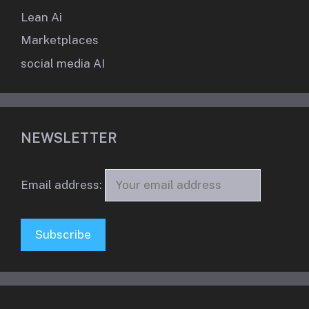
Lean Ai
Marketplaces
social media AI
NEWSLETTER
Email address: