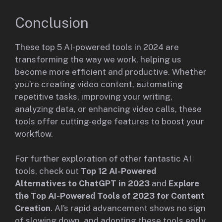
Conclusion
These top 5 AI-powered tools in 2024 are
transforming the way we work, helping us
become more efficient and productive. Whether
you’re creating video content, automating
repetitive tasks, improving your writing,
analyzing data, or enhancing video calls, these
tools offer cutting-edge features to boost your
workflow.
For further exploration of other fantastic AI
tools, check out
Top 12 AI-Powered
Alternatives to ChatGPT in 2023
and
Explore
the Top AI-Powered Tools of 2023 for Content
Creation
. AI’s rapid advancement shows no sign
of slowing down, and adopting these tools early