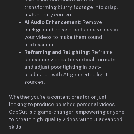
transforming blurry footage into crisp,
high-quality content.
AI Audio Enhancement
: Remove
background noise or enhance voices in
your videos to make them sound
professional.
Reframing and Relighting
: Reframe
landscape videos for vertical formats,
and adjust poor lighting in post-
production with AI-generated light
sources.
Whether you’re a content creator or just
looking to produce polished personal videos,
CapCut is a game-changer, empowering anyone
to create high-quality videos without advanced
skills.