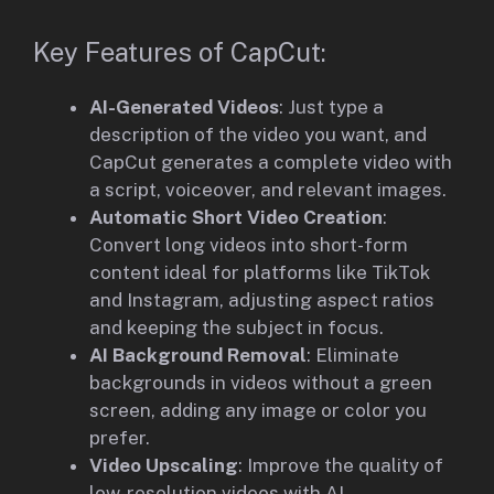
Key Features of CapCut:
AI-Generated Videos
: Just type a
description of the video you want, and
CapCut generates a complete video with
a script, voiceover, and relevant images.
Automatic Short Video Creation
:
Convert long videos into short-form
content ideal for platforms like TikTok
and Instagram, adjusting aspect ratios
and keeping the subject in focus.
AI Background Removal
: Eliminate
backgrounds in videos without a green
screen, adding any image or color you
prefer.
Video Upscaling
: Improve the quality of
low-resolution videos with AI,