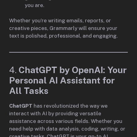
you are.
Whether you’re writing emails, reports, or
creative pieces, Grammarly will ensure your
text is polished, professional, and engaging.
4.
ChatGPT by OpenAI: Your
Personal AI Assistant for
All Tasks
ChatGPT
has revolutionized the way we
interact with AI by providing versatile
assistance across various fields. Whether you
need help with data analysis, coding, writing, or
creative tasks, ChatGPT is your go-to AI