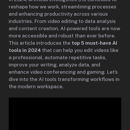
reshape how we work, streamlining processes
and enhancing productivity across various
industries. From video editing to data analysis
and content creation, AI-powered tools are now
more accessible and robust than ever before.
This article introduces the
top 5 must-have AI
tools in 2024
that can help you edit videos like
a professional, automate repetitive tasks,
improve your writing, analyze data, and
enhance video conferencing and gaming. Let’s
dive into the AI tools transforming workflows in
the modern workspace.