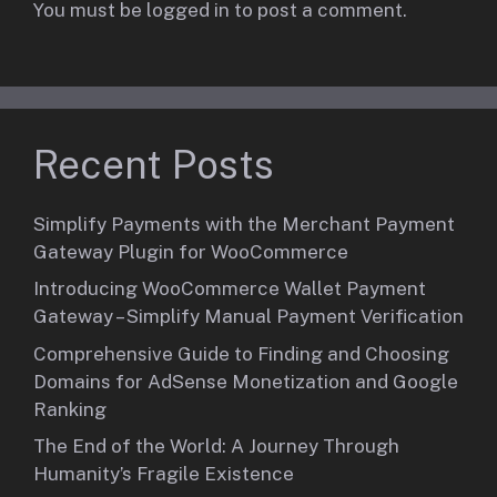
You must be
logged in
to post a comment.
Recent Posts
Simplify Payments with the Merchant Payment
Gateway Plugin for WooCommerce
Introducing WooCommerce Wallet Payment
Gateway – Simplify Manual Payment Verification
Comprehensive Guide to Finding and Choosing
Domains for AdSense Monetization and Google
Ranking
The End of the World: A Journey Through
Humanity’s Fragile Existence