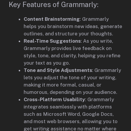
Key Features of Grammarly:
Content Brainstorming
: Grammarly
helps you brainstorm new ideas, generate
outlines, and structure your thoughts.
Real-Time Suggestions
: As you write,
Grammarly provides live feedback on
style, tone, and clarity, helping you refine
your text as you go.
Tone and Style Adjustments
: Grammarly
lets you adjust the tone of your writing,
making it more formal, casual, or
humorous, depending on your audience.
Cross-Platform Usability
: Grammarly
integrates seamlessly with platforms
such as Microsoft Word, Google Docs,
and most web browsers, allowing you to
get writing assistance no matter where