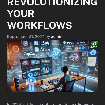
REVOLUTIONIZING
YOUR
WORKFLOWS
September 21, 2024
by
admin
In 2024, artificial intelligence (AI) continues to