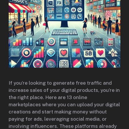
If you’re looking to generate free traffic and
increase sales of your digital products, you’re in
the right place. Here are 13 online
marketplaces where you can upload your digital
creations and start making money without
paying for ads, leveraging social media, or
involving influencers. These platforms already