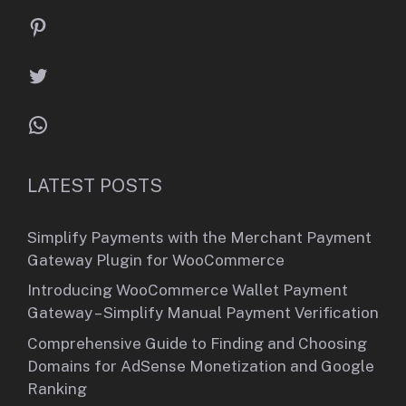
Pinterest
Twitter
WhatsApp
LATEST POSTS
Simplify Payments with the Merchant Payment
Gateway Plugin for WooCommerce
Introducing WooCommerce Wallet Payment
Gateway – Simplify Manual Payment Verification
Comprehensive Guide to Finding and Choosing
Domains for AdSense Monetization and Google
Ranking