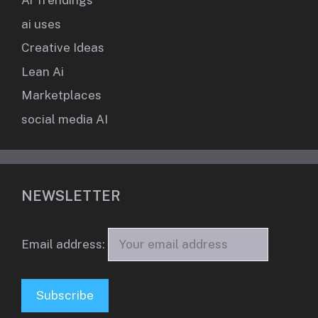
Ai Trendings
ai uses
Creative Ideas
Lean Ai
Marketplaces
social media AI
NEWSLETTER
Email address: