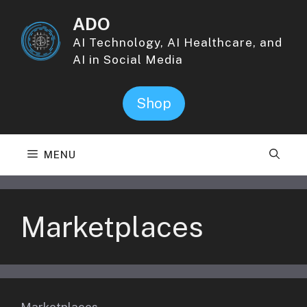
Skip
ADO
to
content
AI Technology, AI Healthcare, and
AI in Social Media
Shop
MENU
Marketplaces
Marketplaces