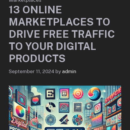
13 ONLINE
MARKETPLACES TO
DRIVE FREE TRAFFIC
TO YOUR DIGITAL
PRODUCTS
September 11, 2024
by
admin