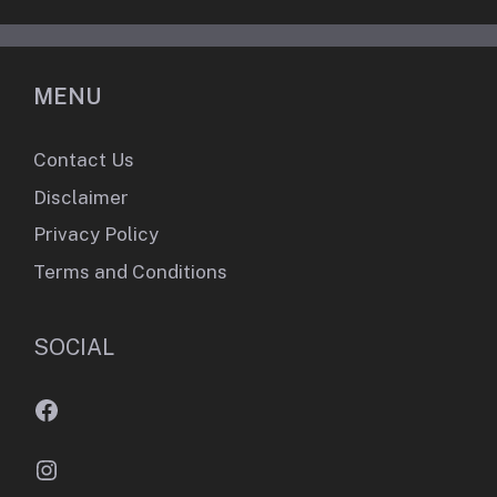
MENU
Contact Us
Disclaimer
Privacy Policy
Terms and Conditions
SOCIAL
Facebook
Instagram