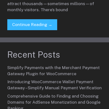
attract thousands—sometimes millions—of
monthly visitors. There’s bound
Continue Reading →
Recent Posts
Simplify Payments with the Merchant Payment
Gateway Plugin for WooCommerce
Introducing WooCommerce Wallet Payment
Gateway – Simplify Manual Payment Verification
Comprehensive Guide to Finding and Choosing
Domains for AdSense Monetization and Google
Ranking