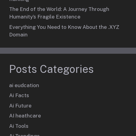
The End of the World: A Journey Through
Humanity’s Fragile Existence
Everything You Need to Know About the .XYZ
Domain
Posts Categories
ai eudcation
Ai Facts
Ai Future
AI heathcare
Ai Tools