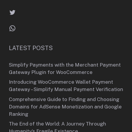
Twitter
WhatsApp
LATEST POSTS
Simplify Payments with the Merchant Payment
Gateway Plugin for WooCommerce
Introducing WooCommerce Wallet Payment
Gateway – Simplify Manual Payment Verification
Comprehensive Guide to Finding and Choosing
Domains for AdSense Monetization and Google
Ranking
The End of the World: A Journey Through
Humanity’s Fragile Existence