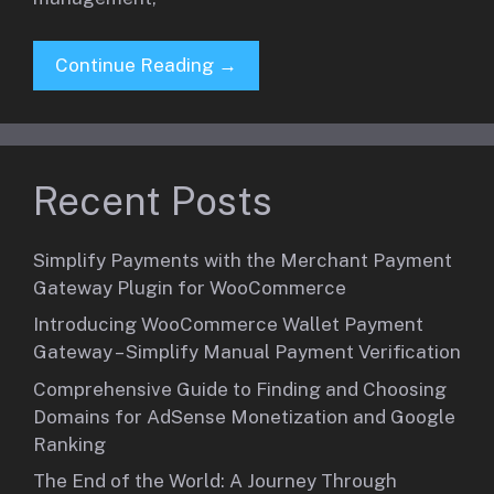
Continue Reading →
Recent Posts
Simplify Payments with the Merchant Payment
Gateway Plugin for WooCommerce
Introducing WooCommerce Wallet Payment
Gateway – Simplify Manual Payment Verification
Comprehensive Guide to Finding and Choosing
Domains for AdSense Monetization and Google
Ranking
The End of the World: A Journey Through