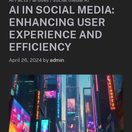
AI IN SOCIAL MEDIA:
ENHANCING USER
EXPERIENCE AND
EFFICIENCY
April 26, 2024
by
admin