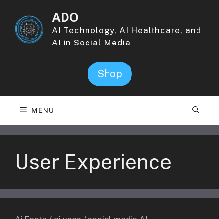
Skip
ADO
to
content
AI Technology, AI Healthcare, and
AI in Social Media
Shop
MENU
User Experience
Ai Facts
/
ai uses
/
social media AI