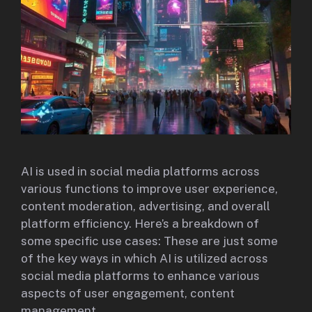
AI is used in social media platforms across
various functions to improve user experience,
content moderation, advertising, and overall
platform efficiency. Here’s a breakdown of
some specific use cases: These are just some
of the key ways in which AI is utilized across
social media platforms to enhance various
aspects of user engagement, content
management,