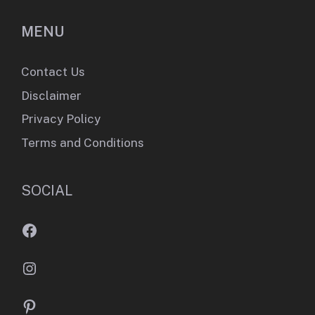
MENU
Contact Us
Disclaimer
Privacy Policy
Terms and Conditions
SOCIAL
Facebook
Instagram
Pinterest