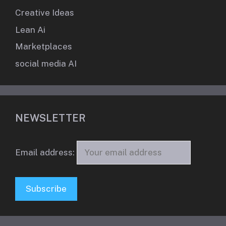
Creative Ideas
Lean Ai
Marketplaces
social media AI
NEWSLETTER
Email address: