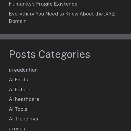
Humanity’s Fragile Existence
Everything You Need to Know About the .XYZ
Domain
Posts Categories
ai eudcation
Ai Facts
Ai Future
AI heathcare
Ai Tools
Ai Trendings
ai uses