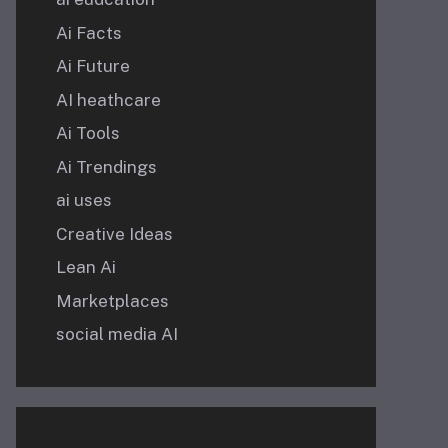
Ai Facts
Ai Future
AI heathcare
Ai Tools
Ai Trendings
ai uses
Creative Ideas
Lean Ai
Marketplaces
social media AI