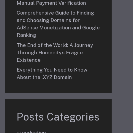
Manual Payment Verification
Comprehensive Guide to Finding
and Choosing Domains for
AdSense Monetization and Google
Ranking
The End of the World: A Journey
Through Humanity’s Fragile
Existence
Everything You Need to Know
About the .XYZ Domain
Posts Categories
ai eudcation