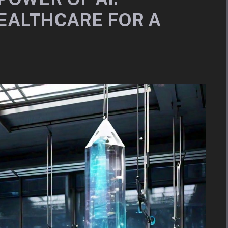
EALTHCARE FOR A