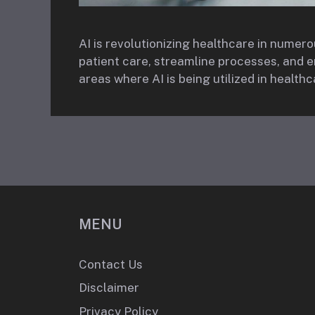
AI is revolutionizing healthcare in numer
patient care, streamline processes, and
areas where AI is being utilized in healthc
MENU
Contact Us
Disclaimer
Privacy Policy