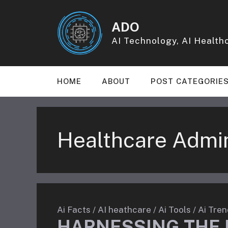
Skip
to
ADO
content
AI Technology, AI Healthc
HOME
ABOUT
POST CATEGORIE
Healthcare Admin
Ai Facts
/
AI heathcare
/
Ai Tools
/
Ai Tren
HARNESSING THE 