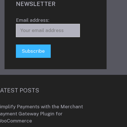
NEWSLETTER
Email address:
LATEST POSTS
implify Payments with the Merchant
ayment Gateway Plugin for
WooCommerce