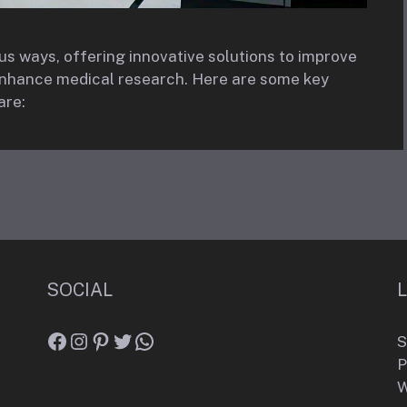
ous ways, offering innovative solutions to improve
 enhance medical research. Here are some key
are:
SOCIAL
Facebook
Instagram
Pinterest
Twitter
WhatsApp
S
P