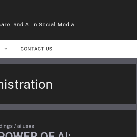
are, and AI in Social Media
S
CONTACT US
istration
dings
/
ai uses
POWER OF AI: