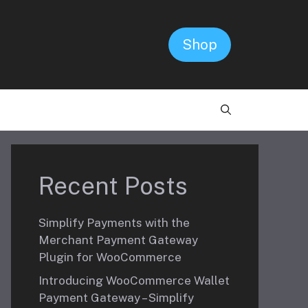
Shop
Recent Posts
Simplify Payments with the
Merchant Payment Gateway
Plugin for WooCommerce
Introducing WooCommerce Wallet
Payment Gateway – Simplify