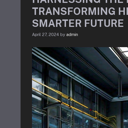
TRANSFORMING H
SMARTER FUTURE
April 27, 2024
by
admin