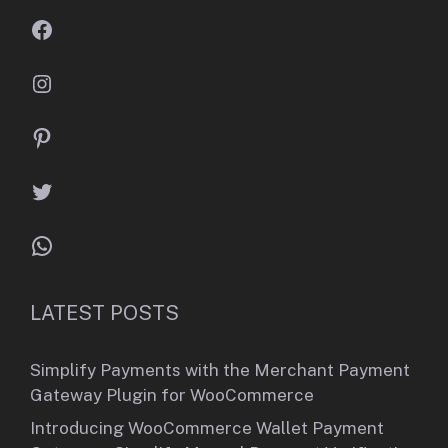
Facebook
Instagram
Pinterest
Twitter
WhatsApp
LATEST POSTS
Simplify Payments with the Merchant Payment
Gateway Plugin for WooCommerce
Introducing WooCommerce Wallet Payment