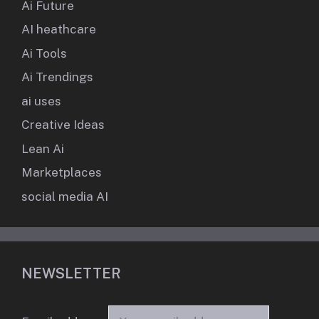
Ai Future
AI heathcare
Ai Tools
Ai Trendings
ai uses
Creative Ideas
Lean Ai
Marketplaces
social media AI
NEWSLETTER