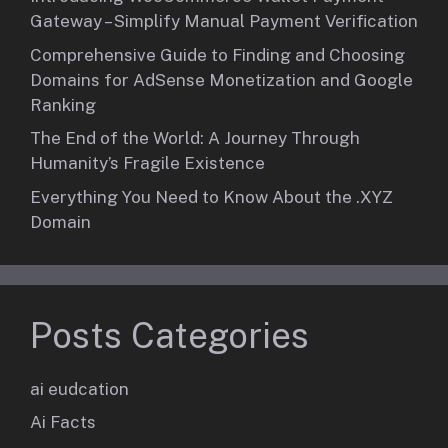
Gateway – Simplify Manual Payment Verification
Comprehensive Guide to Finding and Choosing
Domains for AdSense Monetization and Google
Ranking
The End of the World: A Journey Through
Humanity’s Fragile Existence
Everything You Need to Know About the .XYZ
Domain
Posts Categories
ai eudcation
Ai Facts