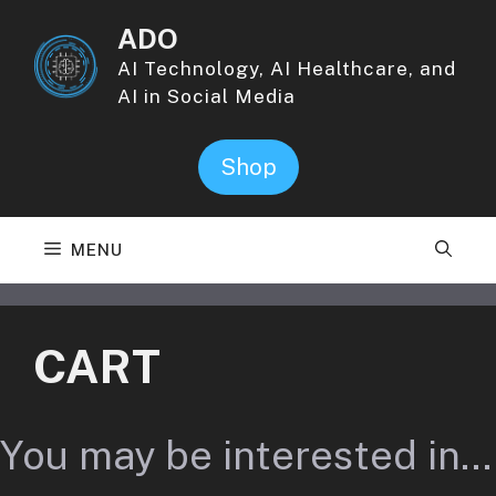
Skip
ADO
to
content
AI Technology, AI Healthcare, and
AI in Social Media
Shop
MENU
CART
You may be interested in…