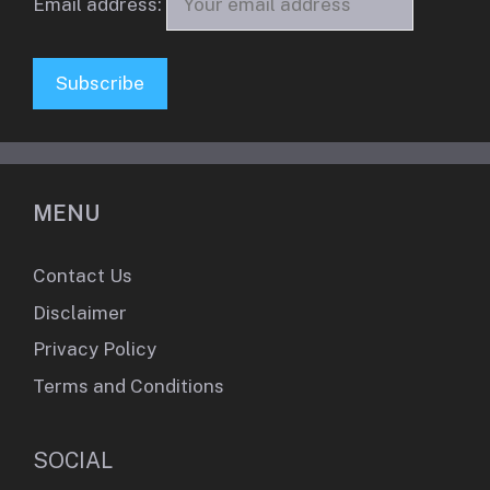
Email address:
MENU
Contact Us
Disclaimer
Privacy Policy
Terms and Conditions
SOCIAL