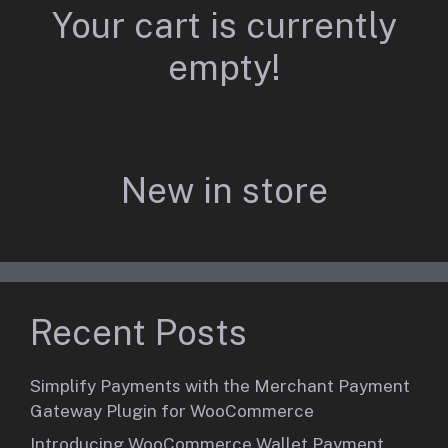
Your cart is currently
empty!
New in store
Recent Posts
Simplify Payments with the Merchant Payment
Gateway Plugin for WooCommerce
Introducing WooCommerce Wallet Payment