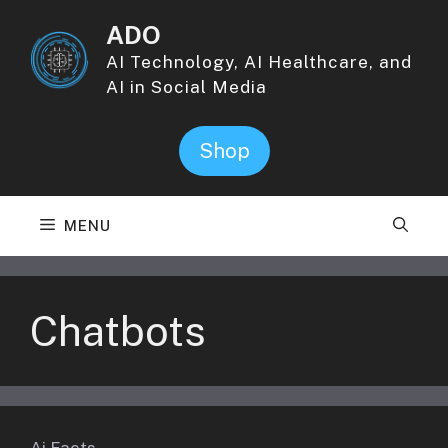
Skip
ADO
to
content
AI Technology, AI Healthcare, and
AI in Social Media
Shop
MENU
Chatbots
Ai Facts