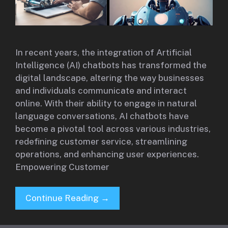
In recent years, the integration of Artificial
Intelligence (AI) chatbots has transformed the
digital landscape, altering the way businesses
and individuals communicate and interact
online. With their ability to engage in natural
language conversations, AI chatbots have
become a pivotal tool across various industries,
redefining customer service, streamlining
operations, and enhancing user experiences.
Empowering Customer
Continue Reading →