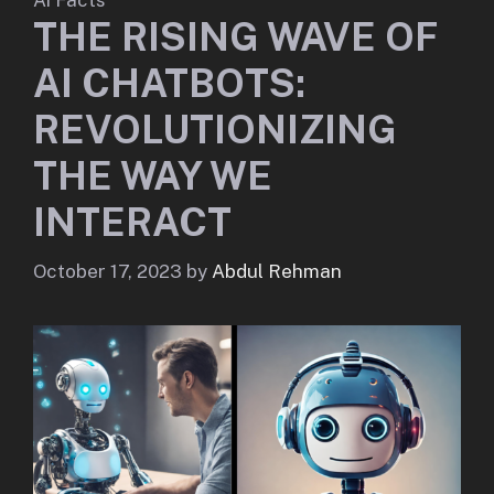
THE RISING WAVE OF
AI CHATBOTS:
REVOLUTIONIZING
THE WAY WE
INTERACT
October 17, 2023
by
Abdul Rehman