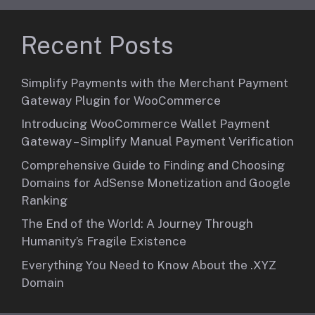
Recent Posts
Simplify Payments with the Merchant Payment
Gateway Plugin for WooCommerce
Introducing WooCommerce Wallet Payment
Gateway – Simplify Manual Payment Verification
Comprehensive Guide to Finding and Choosing
Domains for AdSense Monetization and Google
Ranking
The End of the World: A Journey Through
Humanity’s Fragile Existence
Everything You Need to Know About the .XYZ
Domain