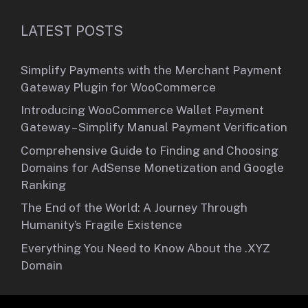
LATEST POSTS
Simplify Payments with the Merchant Payment
Gateway Plugin for WooCommerce
Introducing WooCommerce Wallet Payment
Gateway – Simplify Manual Payment Verification
Comprehensive Guide to Finding and Choosing
Domains for AdSense Monetization and Google
Ranking
The End of the World: A Journey Through
Humanity’s Fragile Existence
Everything You Need to Know About the .XYZ
Domain