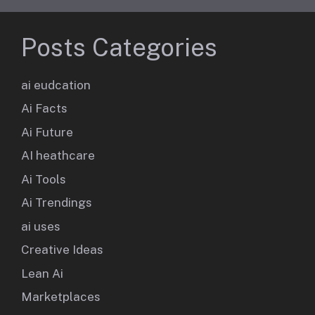
Posts Categories
ai eudcation
Ai Facts
Ai Future
AI heathcare
Ai Tools
Ai Trendings
ai uses
Creative Ideas
Lean Ai
Marketplaces