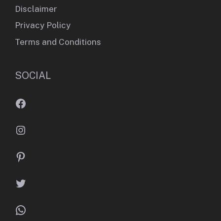
Disclaimer
Privacy Policy
Terms and Conditions
SOCIAL
Facebook
Instagram
Pinterest
Twitter
WhatsApp