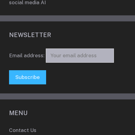
social media AI
NEWSLETTER
Email address:
MENU
Contact Us